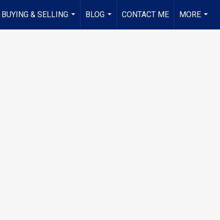
BUYING & SELLING
BLOG
CONTACT ME
MORE
...
...
...