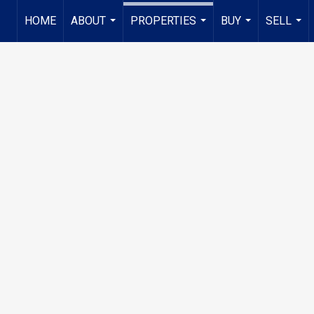
HOME
ABOUT
PROPERTIES
BUY
SELL
...
...
...
...